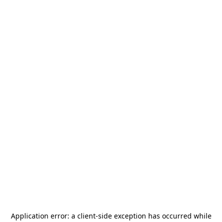
Application error: a
client
-side exception has occurred while