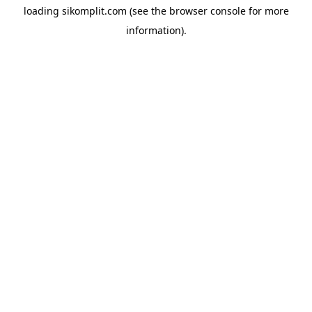
loading
sikomplit.com
(see the
browser console
for more
information).